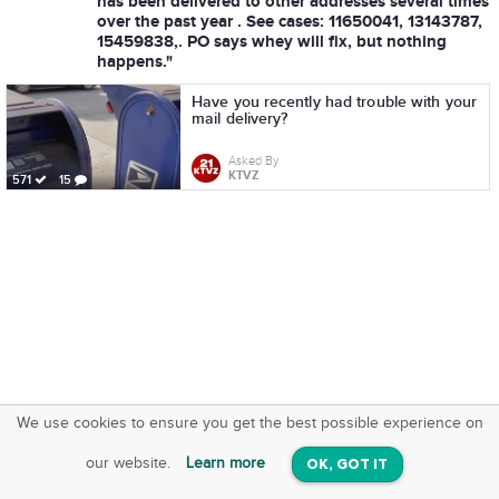
has been delivered to other addresses several times
over the past year . See cases: 11650041, 13143787,
15459838,. PO says whey will fix, but nothing
happens."
Have you recently had trouble with your
mail delivery?
Asked By
KTVZ
571
15
We use cookies to ensure you get the best possible experience on
SquareOffs
Download the App
VIEW
our website.
Learn more
OK, GOT IT
On iOS & Android