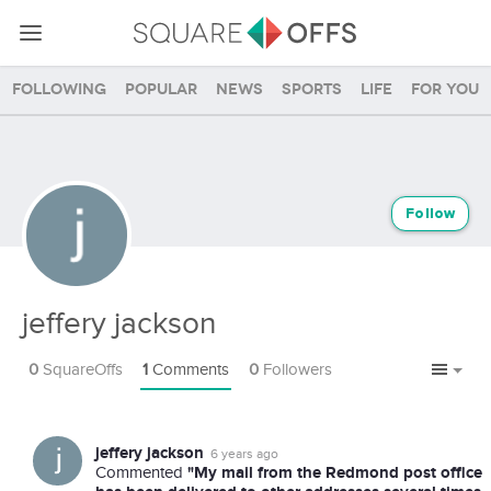
Following
Popular
News
Sports
Life
For you
Follow
jeffery jackson
0
SquareOffs
1
Comments
0
Followers
jeffery jackson
6 years ago
"My mail from the Redmond post office
Commented