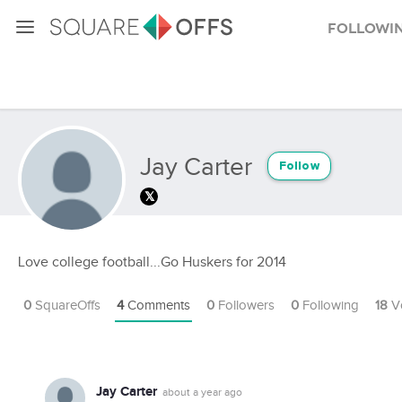
Followi
Jay Carter
Follow
Love college football...Go Huskers for 2014
0
SquareOffs
4
Comments
0
Followers
0
Following
18
V
Jay Carter
about a year ago