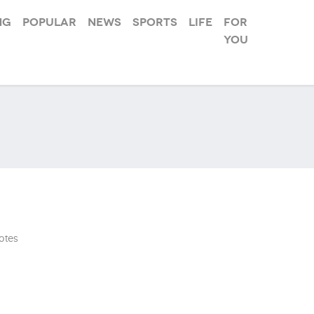
ng
Popular
News
Sports
Life
For
you
otes