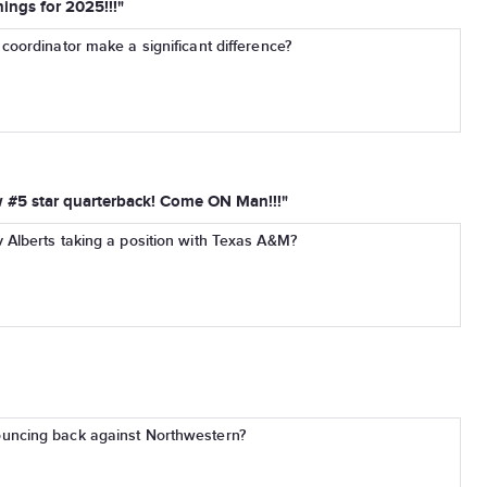
ings for 2025!!!"
coordinator make a significant difference?
w #5 star quarterback! Come ON Man!!!"
 Alberts taking a position with Texas A&M?
uncing back against Northwestern?