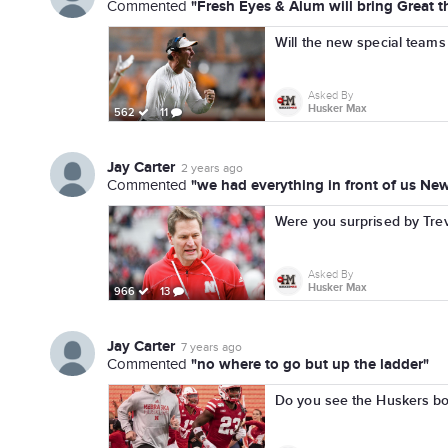
"Fresh Eyes & Alum will bring Great th
Commented
Will the new special teams 
Asked By
Husker Max
562
11
Jay Carter
2 years ago
"we had everything in front of us Ne
Commented
Were you surprised by Trev
Asked By
Husker Max
966
13
Jay Carter
7 years ago
"no where to go but up the ladder"
Commented
Do you see the Huskers bo