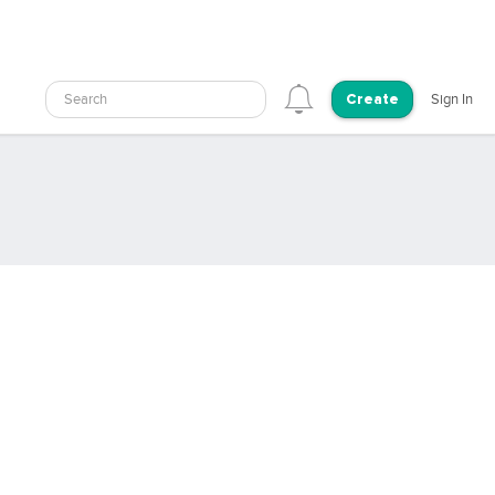
Search
Sign In
Create