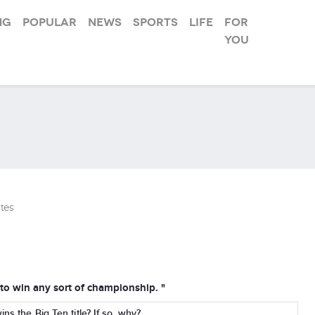
ng
Popular
News
Sports
Life
For
you
tes
o win any sort of championship. "
ns the Big Ten title? If so, why?