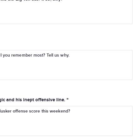
l you remember most? Tell us why.
c and his inept offensive line. "
Husker offense score this weekend?