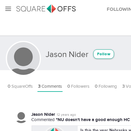
Followi
Jason Nider
Follow
0
SquareOffs
3
Comments
0
Followers
0
Following
3
Vo
Jason Nider
12 years ago
"NU doesn't have a good enough HC t
Commented
Is this the year Nebraska wi