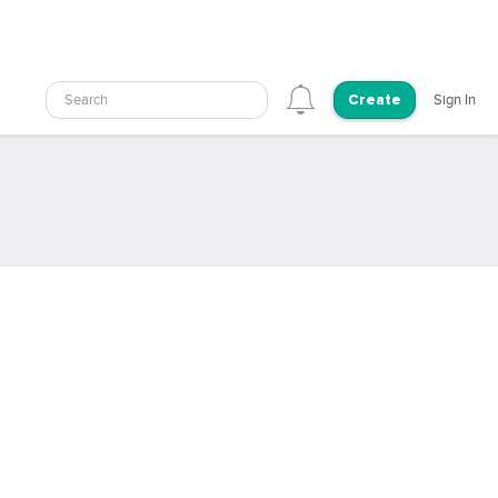
Search
Sign In
Create