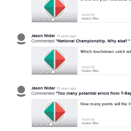
Asked By
Husker Max
1,180
14
Jason Nider
13 years ago
"National Championship, Why else? "
Commented
Which touchdown catch wil
Asked By
Husker Max
985
24
Jason Nider
13 years ago
"Too many potential errors from T-Ragi
Commented
How many points will the 
Asked By
Husker Max
787
6