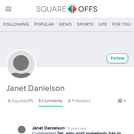
Following
Popular
News
Sports
Life
For you
Follow
Janet Danielson
0
SquareOffs
1
Comments
0
Followers
Janet Danielson
13 years ago
"Hi, why not? somebody has to
Commented