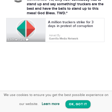
stand up and say something! truckers are the
best and have the balls to stand up to this
mess! God Bless. TWD."
A million truckers strike for 3
days in protest of corruption
Asked By
Guerilla Media Network
3,971
210
We use cookies to ensure you get the best possible experience on
SquareOffs
Download the App
VIEW
our website.
Learn more
OK, GOT IT
On iOS & Android