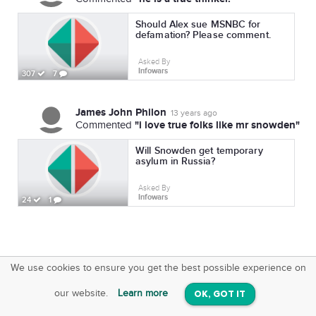
Should Alex sue MSNBC for
defamation? Please comment.
Asked By
Infowars
307
7
James John Philon
13 years ago
"i love true folks like mr snowden"
Commented
Will Snowden get temporary
asylum in Russia?
Asked By
Infowars
24
1
We use cookies to ensure you get the best possible experience on
SquareOffs
Download the App
VIEW
our website.
Learn more
OK, GOT IT
On iOS & Android