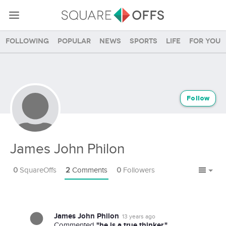
Following
Popular
News
Sports
Life
For you
Follow
James John Philon
0
SquareOffs
2
Comments
0
Followers
James John Philon
13 years ago
"he is a true thinker."
Commented