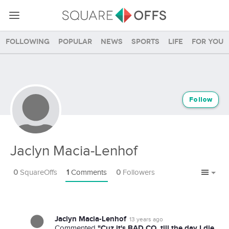
Following
Popular
News
Sports
Life
For you
Follow
Jaclyn Macia-Lenhof
0
SquareOffs
1
Comments
0
Followers
Jaclyn Macia-Lenhof
13 years ago
"Cuz it's BAD CO, till the day I die
Commented