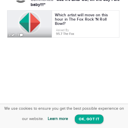
baby!!!"
Which artist will move on this
hour in The Fox Rock 'N Roll
Bowl?
Asked By
95.7 The Fox
7
1
We use cookies to ensure you get the best possible experience on
SquareOffs
Download the App
VIEW
our website.
Learn more
OK, GOT IT
On iOS & Android