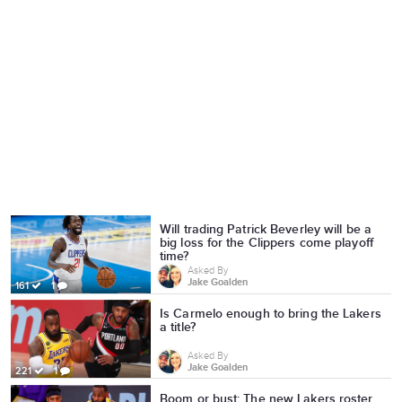
Will trading Patrick Beverley will be a
big loss for the Clippers come playoff
time?
Asked By
Jake Goalden
161
1
Is Carmelo enough to bring the Lakers
a title?
Asked By
Jake Goalden
221
1
Boom or bust: The new Lakers roster