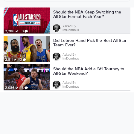
More from ImDominus
Should the NBA Keep Switching the
All-Star Format Each Year?
Asked By
ImDominus
2,286
3
Did Lebron Hand Pick the Best All-Star
Team Ever?
Asked By
ImDominus
2,811
3
Should the NBA Add a 1V1 Tourney to
All-Star Weekend?
Asked By
ImDominus
2,086
3