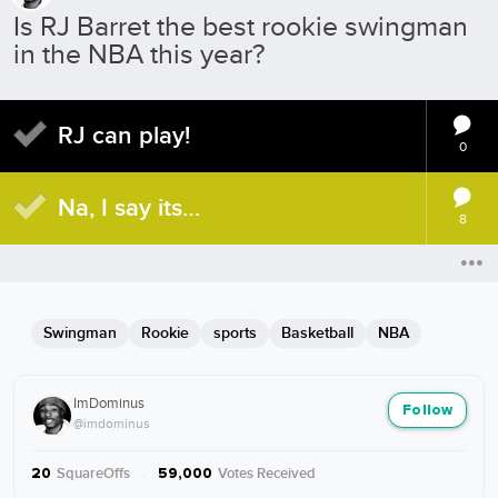
Is RJ Barret the best rookie swingman
in the NBA this year?
RJ can play!
0
Na, I say its…
8
Swingman
Rookie
sports
Basketball
NBA
ImDominus
Follow
@imdominus
SquareOffs
·
Votes Received
20
59,000