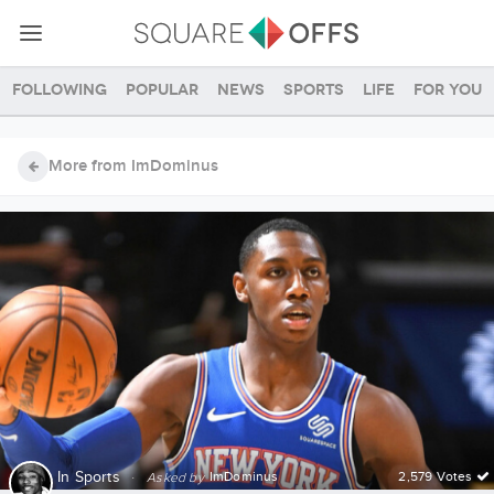
Following
Popular
News
Sports
Life
For you
More from ImDominus
In
Sports
·
ImDominus
2,579 Votes
Asked by