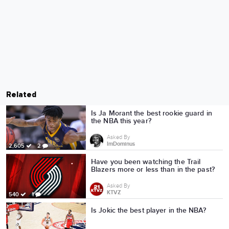
Related
Is Ja Morant the best rookie guard in
the NBA this year?
Asked By
ImDominus
2,605
2
Have you been watching the Trail
Blazers more or less than in the past?
Asked By
KTVZ
540
1
Is Jokic the best player in the NBA?