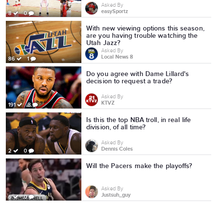
Asked By
easySportz
8
0
With new viewing options this season,
are you having trouble watching the
Utah Jazz?
Asked By
Local News 8
86
1
Do you agree with Dame Lillard's
decision to request a trade?
Asked By
KTVZ
191
8
Is this the top NBA troll, in real life
division, of all time?
Asked By
Dennis Coles
2
0
Will the Pacers make the playoffs?
Asked By
Justsuh_guy
6
0