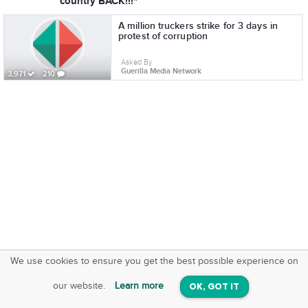
country BACK!!!"
A million truckers strike for 3 days in
protest of corruption
Asked By
Guerilla Media Network
3,971
210
We use cookies to ensure you get the best possible experience on
SquareOffs
Download the App
VIEW
our website.
Learn more
OK, GOT IT
On iOS & Android