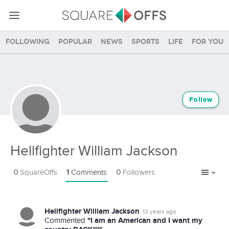
Following
Popular
News
Sports
Life
For you
Follow
Hellfighter William Jackson
0
SquareOffs
1
Comments
0
Followers
Hellfighter William Jackson
13 years ago
"I am an American and I want my
Commented