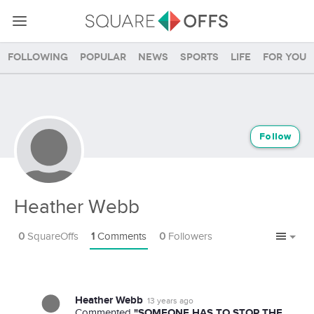
Following
Popular
News
Sports
Life
For you
Follow
Heather Webb
0
SquareOffs
1
Comments
0
Followers
Heather Webb
13 years ago
"SOMEONE HAS TO STOP THE
Commented