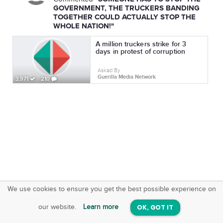
GOVERNMENT, THE TRUCKERS BANDING
TOGETHER COULD ACTUALLY STOP THE
WHOLE NATION!"
A million truckers strike for 3
days in protest of corruption
Asked By
Guerilla Media Network
3,971
210
We use cookies to ensure you get the best possible experience on
SquareOffs
Download the App
VIEW
our website.
Learn more
OK, GOT IT
On iOS & Android