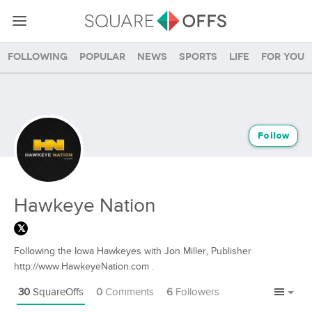
Following
Popular
News
Sports
Life
For you
Follow
Hawkeye Nation
Following the Iowa Hawkeyes with Jon Miller, Publisher
http://www.HawkeyeNation.com .
30
SquareOffs
0
Comments
6
Followers