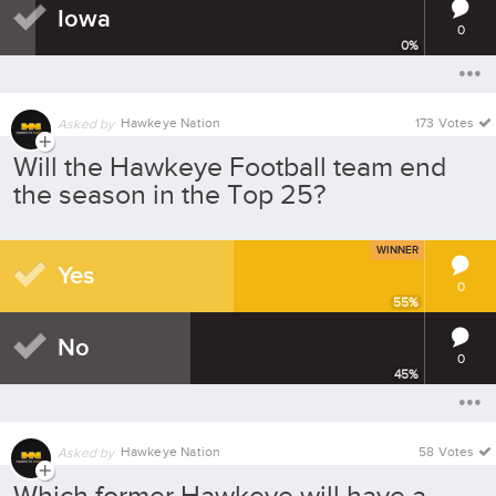
Iowa
0
0
%
Hawkeye Nation
173 Votes
Asked by
Will the Hawkeye Football team end
the season in the Top 25?
WINNER
Yes
0
55
%
No
0
45
%
Hawkeye Nation
58 Votes
Asked by