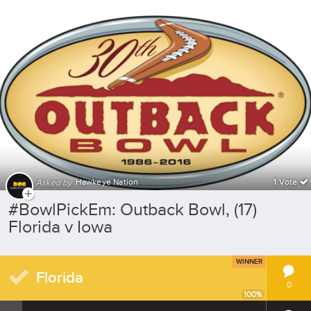
Hawkeye Nation
1 Vote
Asked by
#BowlPickEm: Outback Bowl, (17)
Florida v Iowa
WINNER
Florida
0
100
%