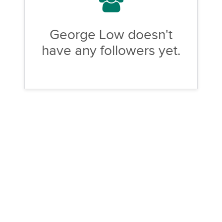
George Low doesn't
have any followers yet.