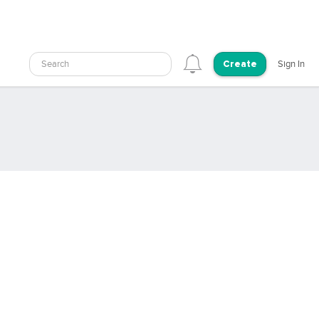
Search
Sign In
Create