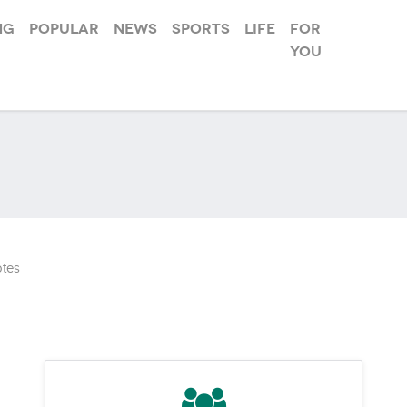
ng
Popular
News
Sports
Life
For
you
tes