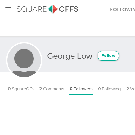
Followi
George Low
Follow
0
SquareOffs
2
Comments
0
Followers
0
Following
2
Vo