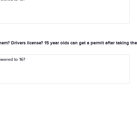
em? Drivers license? 15 year olds can get a permit after taking th
owered to 16?