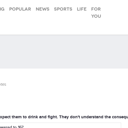
ng
Popular
News
Sports
Life
For
you
tes
't expect them to drink and fight. They don't understand the conse
owered to 16?