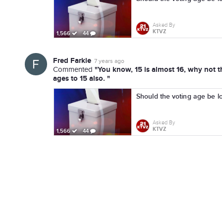
Asked By
KTVZ
1,566
44
Fred Farkle
7 years ago
"You know, 15 is almost 16, why not th
Commented
ages to 15 also. "
Should the voting age be l
Asked By
KTVZ
1,566
44