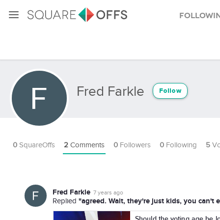
Followi
Fred Farkle
Follow
0
SquareOffs
2
Comments
0
Followers
0
Following
5
Vo
Fred Farkle
7 years ago
"agreed. Wait, they're just kids, you can
Replied
Should the voting age be l