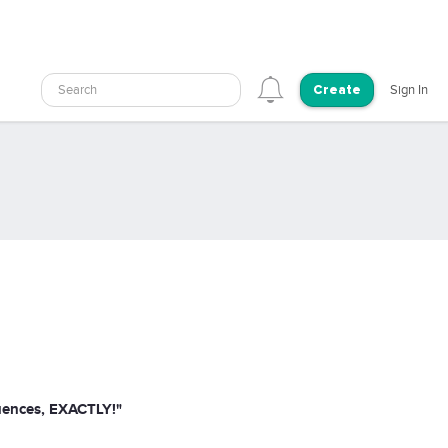
Search
Sign In
Create
quences, EXACTLY!"