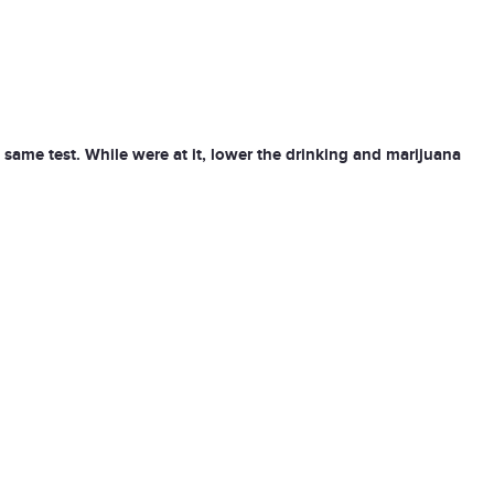
e same test. While were at it, lower the drinking and marijuana