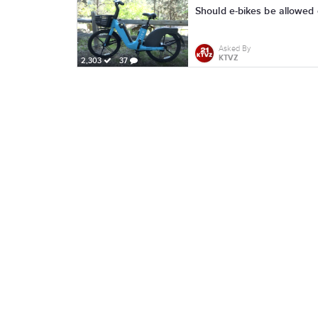
Should e-bikes be allowed o
Asked By
KTVZ
2,303
37