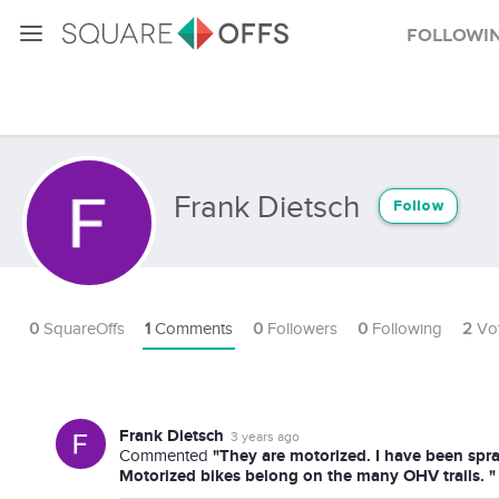
Followi
Frank Dietsch
Follow
0
SquareOffs
1
Comments
0
Followers
0
Following
2
Vo
Frank Dietsch
3 years ago
"They are motorized. I have been spr
Commented
Motorized bikes belong on the many OHV trails. "