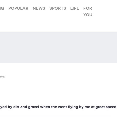
ng
Popular
News
Sports
Life
For
you
tes
ayed by dirt and gravel when the went flying by me at great speed