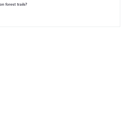
n forest trails?