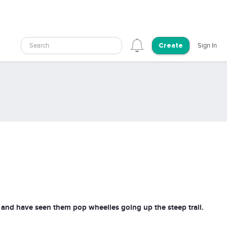
Search
Sign In
Create
 and have seen them pop wheelies going up the steep trail.