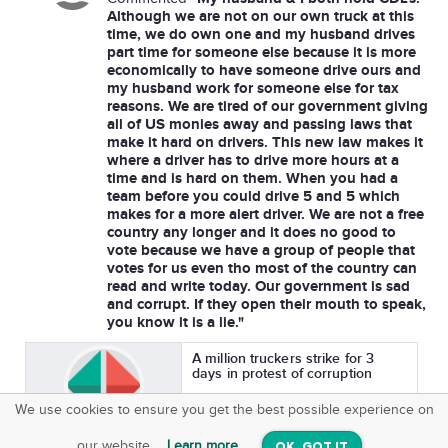
Although we are not on our own truck at this
time, we do own one and my husband drives
part time for someone else because it is more
economically to have someone drive ours and
my husband work for someone else for tax
reasons. We are tired of our government giving
all of US monies away and passing laws that
make it hard on drivers. This new law makes it
where a driver has to drive more hours at a
time and is hard on them. When you had a
team before you could drive 5 and 5 which
makes for a more alert driver. We are not a free
country any longer and it does no good to
vote because we have a group of people that
votes for us even tho most of the country can
read and write today. Our government is sad
and corrupt. If they open their mouth to speak,
you know it is a lie."
A million truckers strike for 3
days in protest of corruption
We use cookies to ensure you get the best possible experience on
Asked By
SquareOffs
Guerilla Media Network
3,971
210
Download the App
VIEW
our website.
Learn more
OK, GOT IT