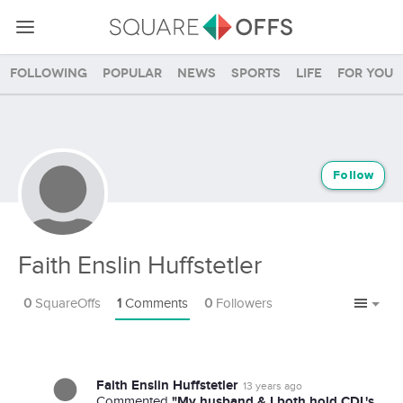
Following
Popular
News
Sports
Life
For you
Follow
Faith Enslin Huffstetler
0
SquareOffs
1
Comments
0
Followers
Faith Enslin Huffstetler
13 years ago
"My husband & I both hold CDL's.
Commented