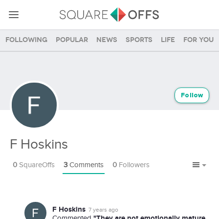
Following
Popular
News
Sports
Life
For you
Follow
F Hoskins
0
SquareOffs
3
Comments
0
Followers
F Hoskins
7 years ago
"They are not emotionally mature
Commented