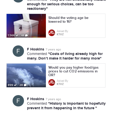
enough for serious choices, can be too
reactionary"
Should the voting age be
lowered to 16?
Asked By
KTVZ
1,566
44
F Hoskins
7 years ago
"Costs of living already high for
Commented
many. Don’t make it harder for many more"
Would you pay higher food/gas
prices to cut CO2 emissions in
OR?
Asked By
KTVZ
899
28
F Hoskins
7 years ago
"History is important to hopefully
Commented
prevent it from happening in the future "