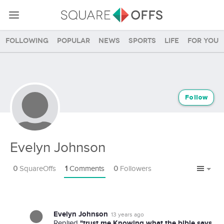
Following
Popular
News
Sports
Life
For you
Follow
Evelyn Johnson
0
SquareOffs
1
Comments
0
Followers
Evelyn Johnson
13 years ago
"trust me Knowing what the bible says
Replied