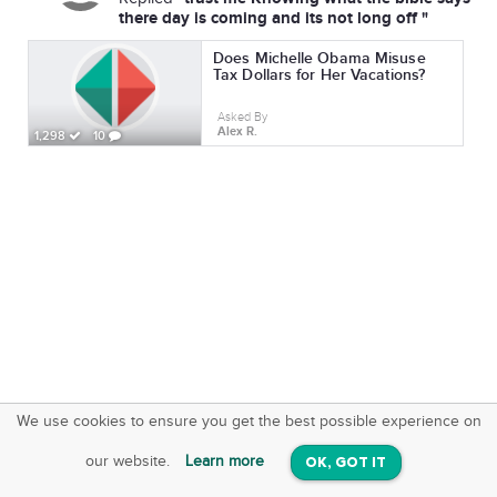
there day is coming and its not long off "
Does Michelle Obama Misuse
Tax Dollars for Her Vacations?
Asked By
Alex R.
1,298
10
We use cookies to ensure you get the best possible experience on
SquareOffs
Download the App
VIEW
our website.
Learn more
OK, GOT IT
On iOS & Android