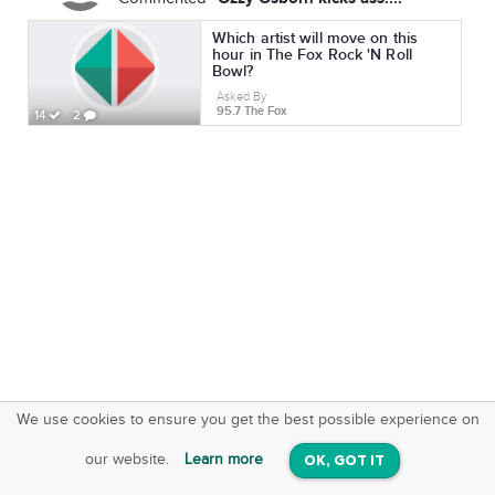
Which artist will move on this
hour in The Fox Rock 'N Roll
Bowl?
Asked By
95.7 The Fox
14
2
We use cookies to ensure you get the best possible experience on
SquareOffs
Download the App
VIEW
our website.
Learn more
OK, GOT IT
On iOS & Android