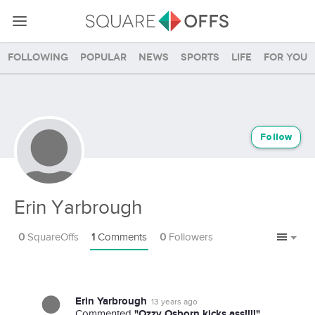
Following
Popular
News
Sports
Life
For you
Follow
Erin Yarbrough
0
SquareOffs
1
Comments
0
Followers
Erin Yarbrough
13 years ago
"Ozzy Osborn kicks ass!!!!"
Commented