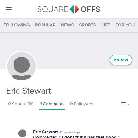
Following
Popular
News
Sports
Life
For you
Follow
Eric Stewart
0
SquareOffs
1
Comments
0
Followers
Eric Stewart
13 years ago
" i dont think hes that good."
Commented