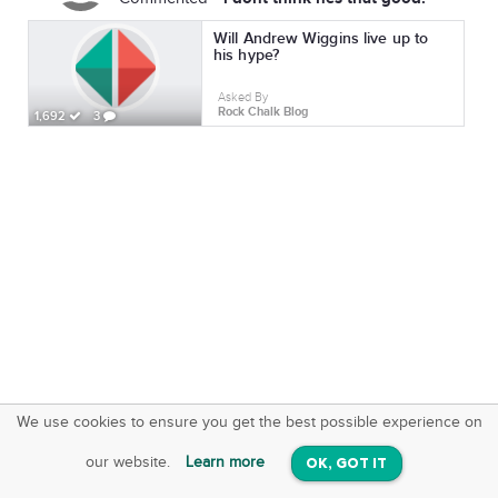
Will Andrew Wiggins live up to
his hype?
Asked By
Rock Chalk Blog
1,692
3
We use cookies to ensure you get the best possible experience on
SquareOffs
Download the App
VIEW
our website.
Learn more
OK, GOT IT
On iOS & Android