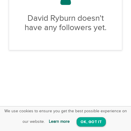
David Ryburn doesn't
have any followers yet.
We use cookies to ensure you get the best possible experience on
SquareOffs
Download the App
VIEW
our website.
Learn more
OK, GOT IT
On iOS & Android