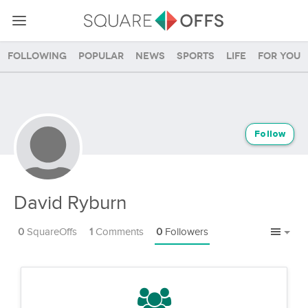
Following
Popular
News
Sports
Life
For you
Follow
David Ryburn
0
SquareOffs
1
Comments
0
Followers