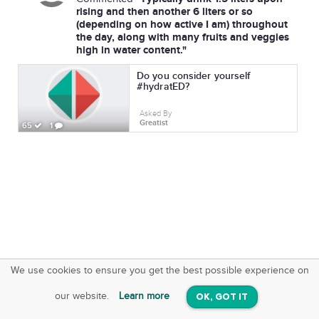
rising and then another 6 liters or so
(depending on how active I am) throughout
the day, along with many fruits and veggies
high in water content."
Do you consider yourself
#hydratED?
Asked By
Greatist
65
1
We use cookies to ensure you get the best possible experience on
SquareOffs
Download the App
VIEW
our website.
Learn more
OK, GOT IT
On iOS & Android