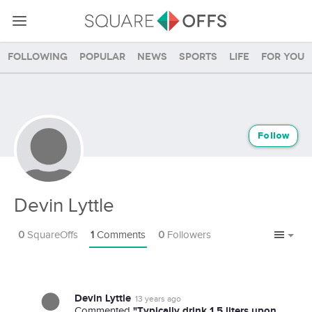
Following
Popular
News
Sports
Life
For you
Follow
Devin Lyttle
0
SquareOffs
1
Comments
0
Followers
Devin Lyttle
13 years ago
"Typically drink 1.5 liters upon
Commented