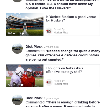
6 & 6 record. 8 & 6 should have been! My
opinion. Love the Huskers!"
Is Yankee Stadium a good venue
for Huskers?
Asked By
Husker Max
595
12
Dick Plock
2 years ago
"Needed change for quite a many
Commented
games. Our offensive & defense coordinators
are being out smarted."
Thoughts on Nebraska's
offensive strategy shift?
Asked By
Husker Max
760
11
Dick Plock
2 years ago
"There is enough drinking before
Commented
a game & after a game. If approved only in