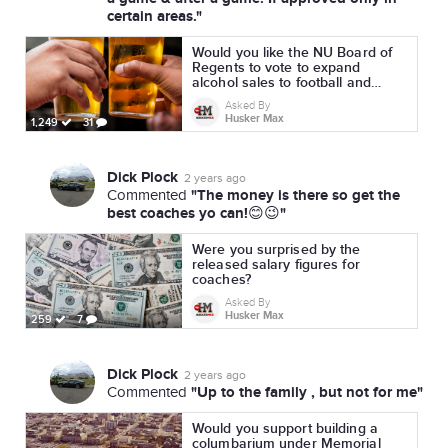
certain areas."
Would you like the NU Board of
Regents to vote to expand
alcohol sales to football and
volleyball?
Asked By
Husker Max
1,249
31
Dick Plock
2 years ago
"The money is there so get the
Commented
best coaches yo can!😊😉"
Were you surprised by the
released salary figures for
coaches?
Asked By
Husker Max
259
7
Dick Plock
2 years ago
"Up to the family , but not for me"
Commented
Would you support building a
columbarium under Memorial