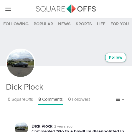
Following
Popular
News
Sports
Life
For you
Follow
Dick Plock
0
SquareOffs
8
Comments
0
Followers
Dick Plock
2 years ago
"Go to a bowl! Im disappointed in
Commented