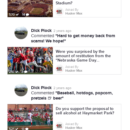
Stadium?
Asked By
Husker Max
570
14
Dick Plock
2 years ago
"Hard to get money back from
Commented
scams! We hope!"
Were you surprised by the
amount of restitution from the
“Nebraska Game Day
Experience” ticket scam?
Asked By
Husker Max
210
3
Dick Plock
2 years ago
"Baseball, hotdogs, popcorn,
Commented
pretzels 🍺 beer"
Do you support the proposal to
sell alcohol at Haymarket Park?
Asked By
Husker Max
521
13