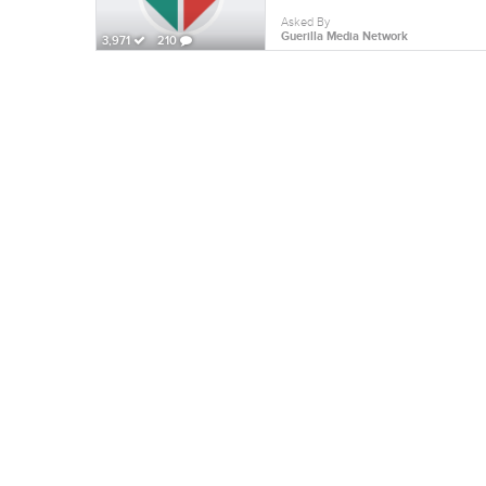
Asked By
Guerilla Media Network
3,971
210