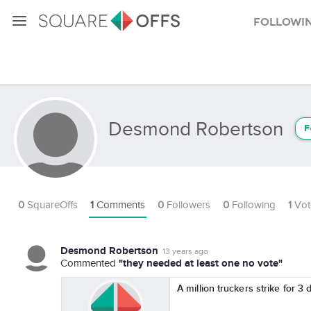
Followi
Desmond Robertson
F
0
SquareOffs
1
Comments
0
Followers
0
Following
1
Vot
Desmond Robertson
13 years ago
"they needed at least one no vote"
Commented
A million truckers strike for 3 