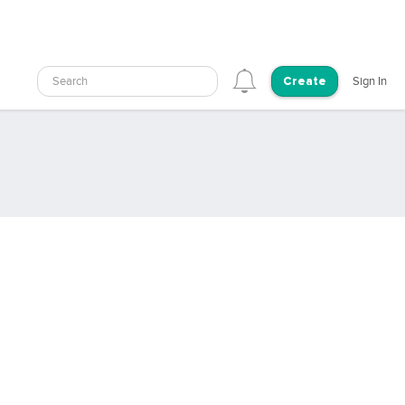
Search
Sign In
Create