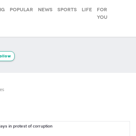
ng
Popular
News
Sports
Life
For
you
ollow
es
days in protest of corruption