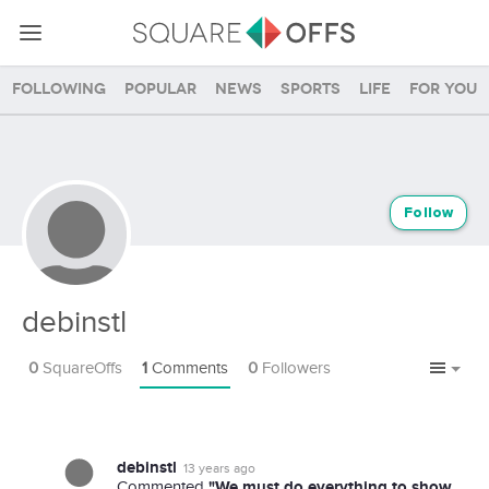
Following
Popular
News
Sports
Life
For you
Follow
debinstl
0
SquareOffs
1
Comments
0
Followers
debinstl
13 years ago
"We must do everything to show
Commented