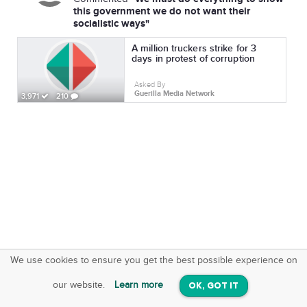
this government we do not want their
socialistic ways"
A million truckers strike for 3
days in protest of corruption
Asked By
Guerilla Media Network
3,971
210
We use cookies to ensure you get the best possible experience on
SquareOffs
Download the App
VIEW
our website.
Learn more
OK, GOT IT
On iOS & Android