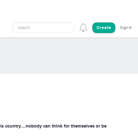
Search
Sign In
Create
is country....nobody can think for themselves or be