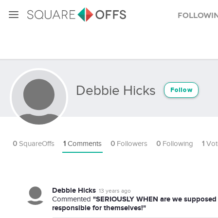
Followi
Debbie Hicks
Follow
0
SquareOffs
1
Comments
0
Followers
0
Following
1
Vot
Debbie Hicks
13 years ago
"SERIOUSLY WHEN are we supposed to be
Commented
responsible for themselves!"