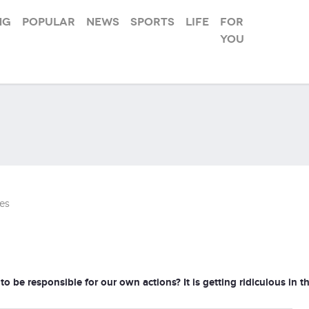
ng
Popular
News
Sports
Life
For
you
es
 responsible for our own actions? It is getting ridiculous in th