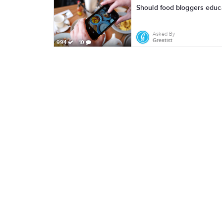
Should food bloggers educa
Asked By
Greatist
994
10