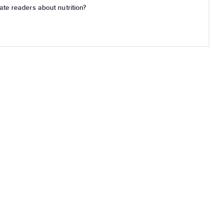
te readers about nutrition?