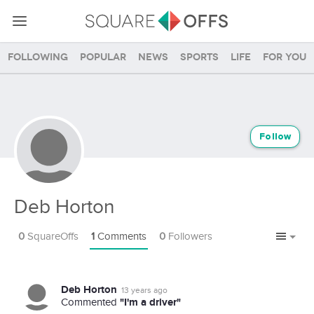
Following
Popular
News
Sports
Life
For you
Follow
Deb Horton
0
SquareOffs
1
Comments
0
Followers
Deb Horton
13 years ago
"I'm a driver"
Commented