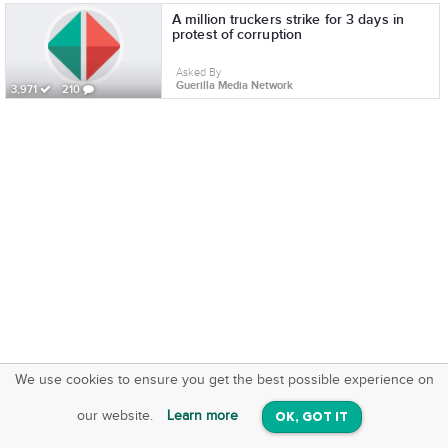
A million truckers strike for 3 days in
protest of corruption
Asked By
Guerilla Media Network
3,971
210
We use cookies to ensure you get the best possible experience on
SquareOffs
Download the App
VIEW
our website.
Learn more
OK, GOT IT
On iOS & Android