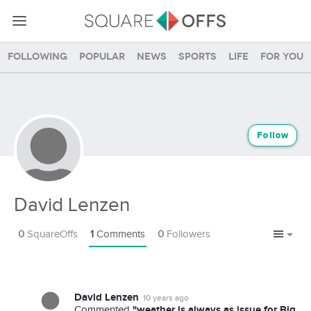
Following
Popular
News
Sports
Life
For you
Follow
David Lenzen
0
SquareOffs
1
Comments
0
Followers
David Lenzen
10 years ago
"weather is always as issue for Big
Commented