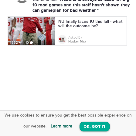
10 road games and this staff hasn't shown they
can gameplan for bad weather "
NU finally faces IU this fall - what
will the outcome be?
Asked By
Husker Max
1,552
10
We use cookies to ensure you get the best possible experience on
SquareOffs
Download the App
VIEW
our website.
Learn more
OK, GOT IT
On iOS & Android