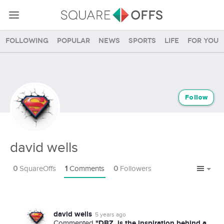
Following
Popular
News
Sports
Life
For you
Follow
david wells
0
SquareOffs
1
Comments
0
Followers
david wells
5 years ago
"DBZ, is the inspiration behind a
Commented