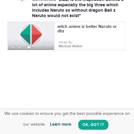
lot of anime especially the big three which
includes Naruto so without dragon Ball z
Naruto would not exist"
witch anime is better Naruto or
dbz
Asked By
Markese Walker
1,442
3
We use cookies to ensure you get the best possible experience on
SquareOffs
Download the App
VIEW
our website.
Learn more
OK, GOT IT
On iOS & Android