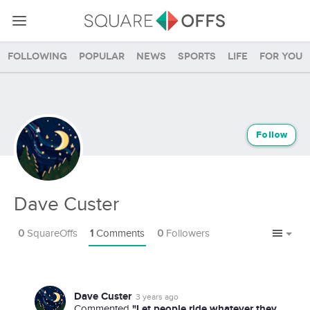
Following
Popular
News
Sports
Life
For you
Follow
Dave Custer
0
SquareOffs
1
Comments
0
Followers
Dave Custer
3 years ago
"Let people ride whatever they
Commented