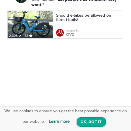
want "
Should e-bikes be allowed on
forest trails?
Asked By
KTVZ
2,303
37
We use cookies to ensure you get the best possible experience on
SquareOffs
Download the App
VIEW
our website.
Learn more
OK, GOT IT
On iOS & Android