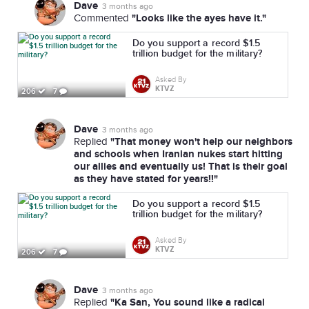
Dave
3 months ago
"Looks like the ayes have it."
Commented
Do you support a record $1.5
trillion budget for the military?
Asked By
KTVZ
206
7
Dave
3 months ago
"That money won't help our neighbors
Replied
and schools when Iranian nukes start hitting
our allies and eventually us! That is their goal
as they have stated for years!!"
Do you support a record $1.5
trillion budget for the military?
Asked By
KTVZ
206
7
Dave
3 months ago
"Ka San, You sound like a radical
Replied