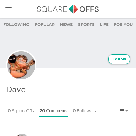
Following
Popular
News
Sports
Life
For you
Follow
Dave
0
SquareOffs
20
Comments
0
Followers