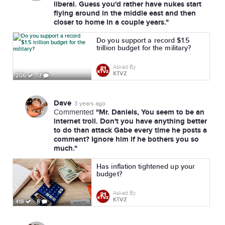
liberal. Guess you'd rather have nukes start
flying around in the middle east and then
closer to home in a couple years."
Do you support a record $1.5
trillion budget for the military?
Asked By
KTVZ
206
7
Dave
3 years ago
"Mr. Daniels, You seem to be an
Commented
internet troll. Don't you have anything better
to do than attack Gabe every time he posts a
comment? Ignore him if he bothers you so
much."
Has inflation tightened up your
budget?
Asked By
KTVZ
418
8