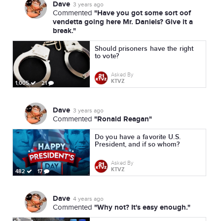
Dave
3 years ago
"Have you got some sort oof
Commented
vendetta going here Mr. Daniels? Give it a
break."
Should prisoners have the right
to vote?
Asked By
KTVZ
1,005
21
Dave
3 years ago
"Ronald Reagan"
Commented
Do you have a favorite U.S.
President, and if so whom?
Asked By
KTVZ
482
17
Dave
4 years ago
"Why not? It's easy enough."
Commented