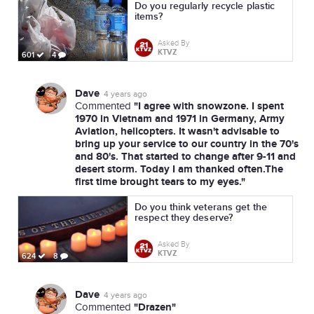
Do you regularly recycle plastic
items?
Asked By
KTVZ
601
4
Dave
4 years ago
"I agree with snowzone. I spent
Commented
1970 in Vietnam and 1971 in Germany, Army
Aviation, helicopters. It wasn't advisable to
bring up your service to our country in the 70's
and 80's. That started to change after 9-11 and
desert storm. Today I am thanked often.The
first time brought tears to my eyes."
Do you think veterans get the
respect they deserve?
Asked By
KTVZ
624
8
Dave
4 years ago
"Drazen"
Commented