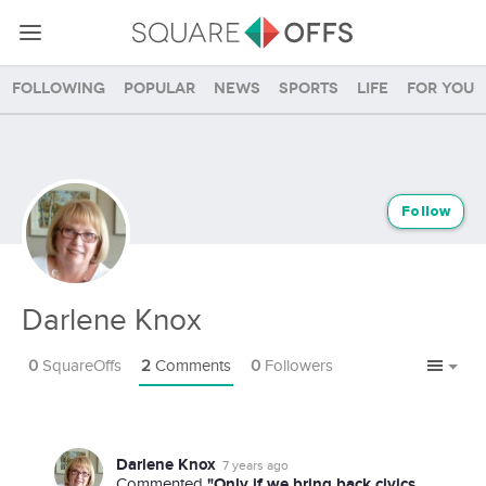
Following
Popular
News
Sports
Life
For you
Follow
Darlene Knox
0
SquareOffs
2
Comments
0
Followers
Darlene Knox
7 years ago
"Only if we bring back civics
Commented