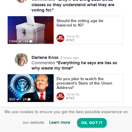
classes so they understand what they are
voting for."
Should the voting age be
lowered to 16?
Asked By
KTVZ
1,566
44
Darlene Knox
8 years ago
"Everything he says are lies so
Commented
why waste my time!"
Do you plan to watch the
president's State of the Union
Address?
Asked By
KTVZ
850
24
We use cookies to ensure you get the best possible experience on
SquareOffs
Download the App
VIEW
our website.
Learn more
OK, GOT IT
On iOS & Android