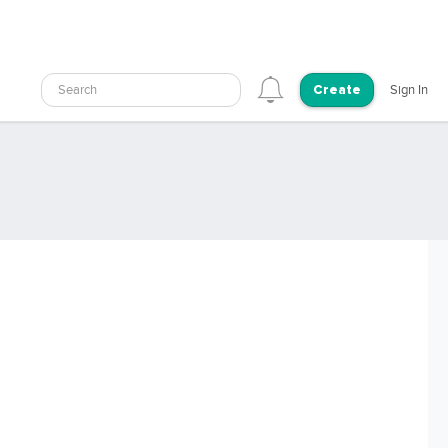
Search
Sign In
Create