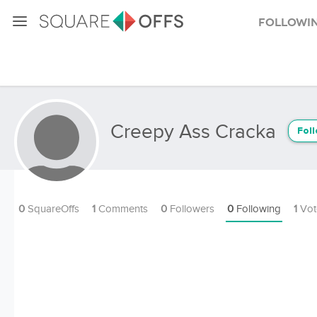
Followi
Creepy Ass Cracka
Fol
0
SquareOffs
1
Comments
0
Followers
0
Following
1
Vot