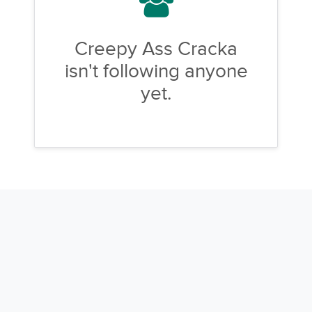
Creepy Ass Cracka
isn't following anyone
yet.