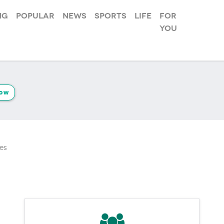
ng
Popular
News
Sports
Life
For
you
low
es