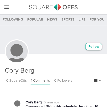
Following
Popular
News
Sports
Life
For you
Follow
Cory Berg
0
SquareOffs
1
Comments
0
Followers
Cory Berg
13 years ago
"With this schedule, less then 10
Commented