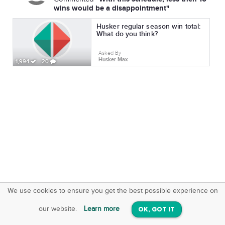
wins would be a disappointment"
Husker regular season win total:
What do you think?
Asked By
Husker Max
1,994
20
We use cookies to ensure you get the best possible experience on
SquareOffs
Download the App
VIEW
our website.
Learn more
OK, GOT IT
On iOS & Android