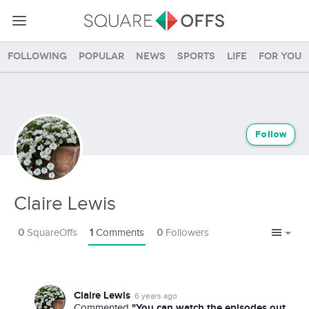
Following
Popular
News
Sports
Life
For you
Follow
Claire Lewis
0
SquareOffs
1
Comments
0
Followers
Claire Lewis
6 years ago
"You can watch the episodes out
Commented