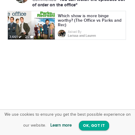
of order on the office"
Which show is more binge
worthy? (The Office vs Parks and
Rec)
Asked By
Larissa and Lauren
3,661
25
We use cookies to ensure you get the best possible experience on
SquareOffs
Download the App
VIEW
our website.
Learn more
OK, GOT IT
On iOS & Android