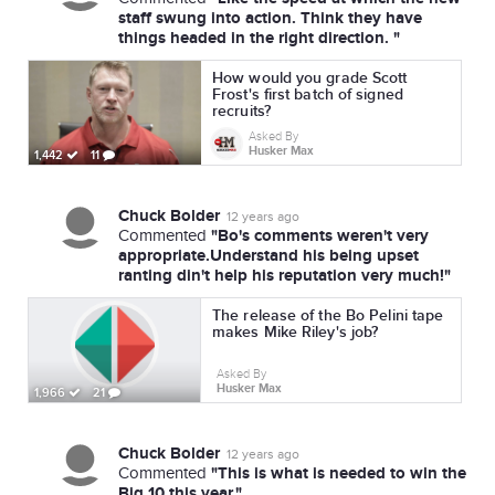
staff swung into action. Think they have
things headed in the right direction. "
How would you grade Scott
Frost's first batch of signed
recruits?
Asked By
Husker Max
1,442
11
Chuck Bolder
12 years ago
"Bo's comments weren't very
Commented
appropriate.Understand his being upset
ranting din't help his reputation very much!"
The release of the Bo Pelini tape
makes Mike Riley's job?
Asked By
Husker Max
1,966
21
Chuck Bolder
12 years ago
"This is what is needed to win the
Commented
Big 10 this year."