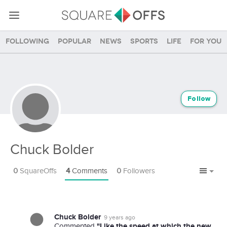
Following
Popular
News
Sports
Life
For you
Follow
Chuck Bolder
0
SquareOffs
4
Comments
0
Followers
Chuck Bolder
9 years ago
"Like the speed at which the new
Commented