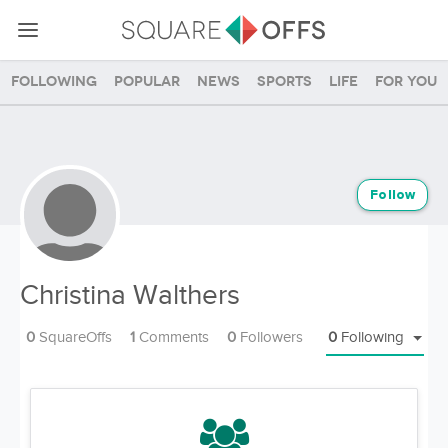
Following
Popular
News
Sports
Life
For you
Follow
Christina Walthers
0
SquareOffs
1
Comments
0
Followers
0
Following