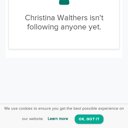
Christina Walthers isn't
following anyone yet.
We use cookies to ensure you get the best possible experience on
SquareOffs
Download the App
VIEW
our website.
Learn more
OK, GOT IT
On iOS & Android