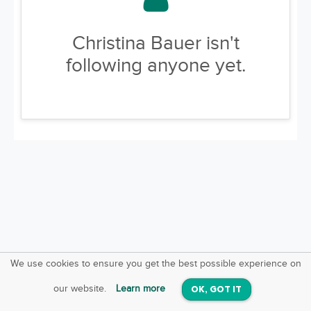
Christina Bauer isn't
following anyone yet.
We use cookies to ensure you get the best possible experience on
SquareOffs
Download the App
VIEW
our website.
Learn more
OK, GOT IT
On iOS & Android