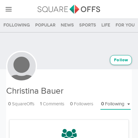
Following
Popular
News
Sports
Life
For you
Follow
Christina Bauer
0
SquareOffs
1
Comments
0
Followers
0
Following