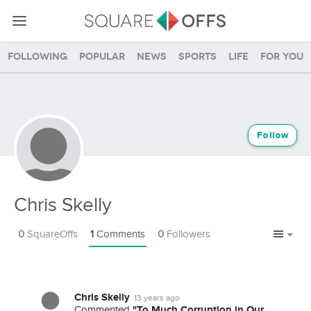
Following
Popular
News
Sports
Life
For you
Follow
Chris Skelly
0
SquareOffs
1
Comments
0
Followers
Chris Skelly
13 years ago
"To Much Corruption in Our
Commented