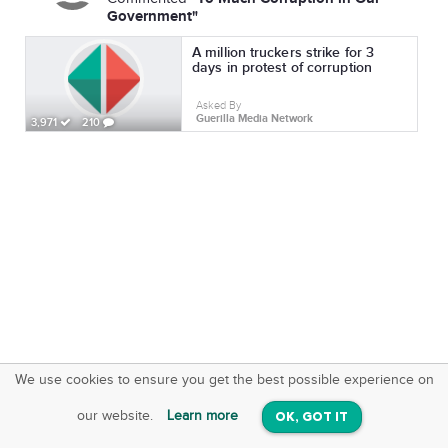
Government"
A million truckers strike for 3
days in protest of corruption
Asked By
Guerilla Media Network
3,971
210
We use cookies to ensure you get the best possible experience on
SquareOffs
Download the App
VIEW
our website.
Learn more
OK, GOT IT
On iOS & Android