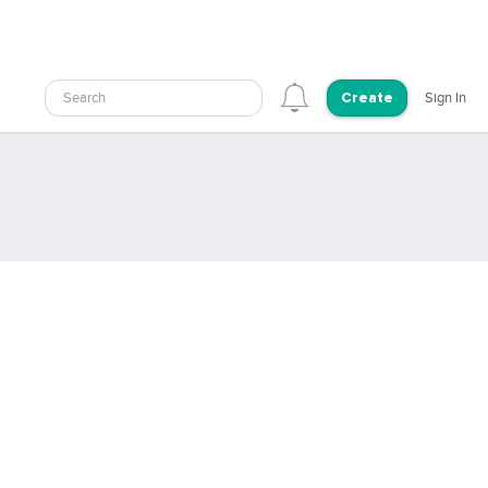
Search
Sign In
Create