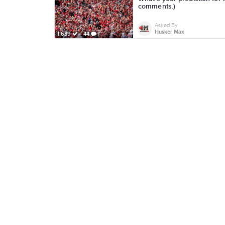
comments.)
Asked By
Husker Max
1,639
44