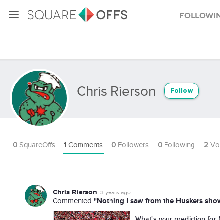
Followi
Chris Rierson
Follow
0
SquareOffs
1
Comments
0
Followers
0
Following
2
Vo
Chris Rierson
3 years ago
"Nothing I saw from the Huskers show 
Commented
What's your prediction for 