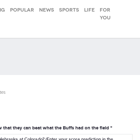
ng
Popular
News
Sports
Life
For
you
tes
that they can beat what the Buffs had on the field "
Nebraska at Colorado? (Enter your score prediction in the