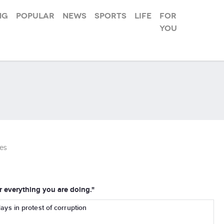
ng
Popular
News
Sports
Life
For
you
es
everything you are doing."
days in protest of corruption