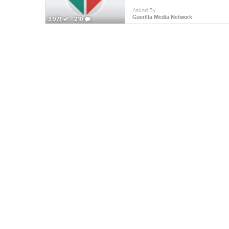
Asked By
Guerilla Media Network
3,971
210