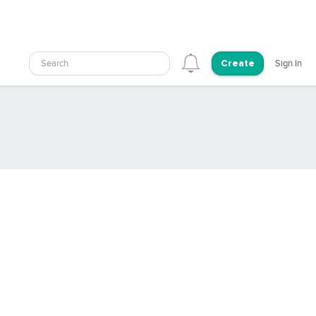
Search
Sign In
Create