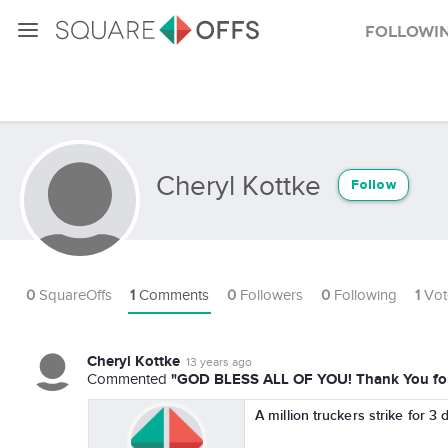
Followi
Cheryl Kottke
Follow
0
SquareOffs
1
Comments
0
Followers
0
Following
1
Vot
Cheryl Kottke
13 years ago
"GOD BLESS ALL OF YOU! Thank You for 
Commented
A million truckers strike for 3 