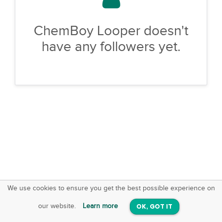
ChemBoy Looper doesn't
have any followers yet.
We use cookies to ensure you get the best possible experience on
SquareOffs
Download the App
VIEW
our website.
Learn more
OK, GOT IT
On iOS & Android