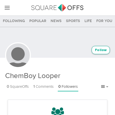
Following
Popular
News
Sports
Life
For you
Follow
ChemBoy Looper
0
SquareOffs
1
Comments
0
Followers