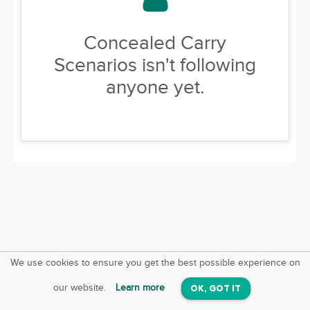
Concealed Carry
Scenarios isn't following
anyone yet.
We use cookies to ensure you get the best possible experience on
SquareOffs
Download the App
VIEW
our website.
Learn more
OK, GOT IT
On iOS & Android