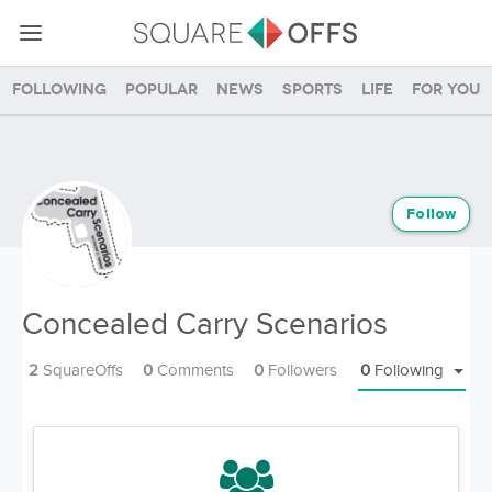
Following
Popular
News
Sports
Life
For you
Follow
Concealed Carry Scenarios
2
SquareOffs
0
Comments
0
Followers
0
Following