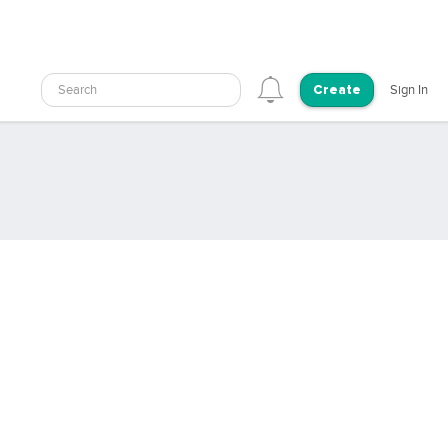
Search
Sign In
Create