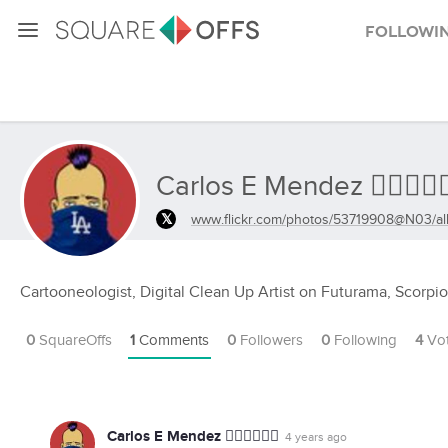
Followi
Carlos E Mendez ✊🏾✊🏾✊
www.flickr.com/photos/53719908@N03/a
Cartooneologist, Digital Clean Up Artist on Futurama, Scorpi
0
SquareOffs
1
Comments
0
Followers
0
Following
4
Vo
Carlos E Mendez ✊🏾✊🏾✊🏾
4 years ago