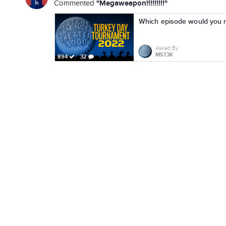
"Megaweapon!!!!!!!!!"
Commented
Which episode would you r
Asked By
MST3K
894
32