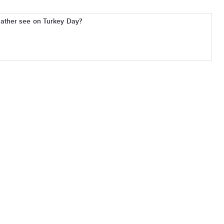
ather see on Turkey Day?