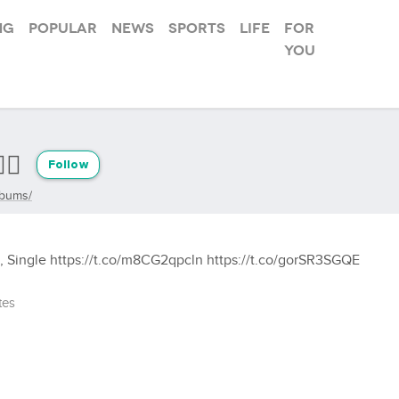
ng
Popular
News
Sports
Life
For
you
🏾
Follow
lbums/
o, Single https://t.co/m8CG2qpcln https://t.co/gorSR3SGQE
tes