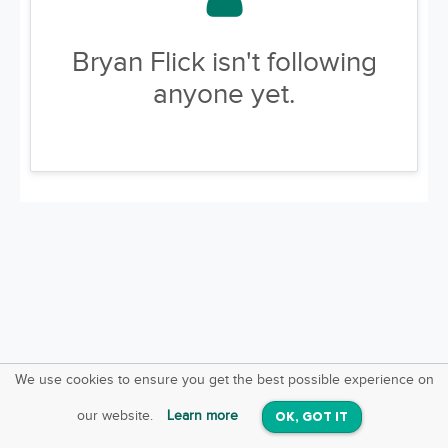
Bryan Flick isn't following
anyone yet.
We use cookies to ensure you get the best possible experience on
SquareOffs
Download the App
VIEW
our website.
Learn more
OK, GOT IT
On iOS & Android