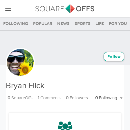
Following
Popular
News
Sports
Life
For you
Follow
Bryan Flick
0
SquareOffs
1
Comments
0
Followers
0
Following