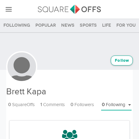
Following
Popular
News
Sports
Life
For you
Follow
Brett Kapa
0
SquareOffs
1
Comments
0
Followers
0
Following