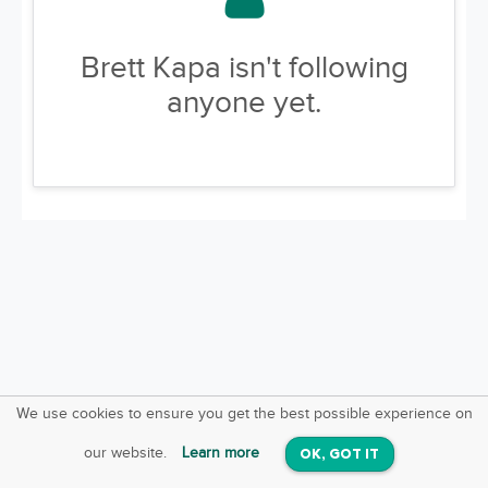
Brett Kapa isn't following
anyone yet.
We use cookies to ensure you get the best possible experience on
SquareOffs
Download the App
VIEW
our website.
Learn more
OK, GOT IT
On iOS & Android