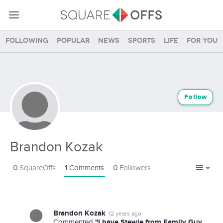
Following
Popular
News
Sports
Life
For you
Follow
Brandon Kozak
0
SquareOffs
1
Comments
0
Followers
Brandon Kozak
12 years ago
"I have Stewie from Family Guy
Commented