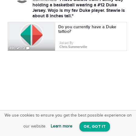
holding a basketball wearing a #12 Duke
Jersey. Wojo is my fav Duke player. Stewie is
about 8 inches tall."
Do you currently have a Duke
tattoo?
Asked By
Chris Summerville
490
2
We use cookies to ensure you get the best possible experience on
SquareOffs
Download the App
VIEW
our website.
Learn more
OK, GOT IT
On iOS & Android