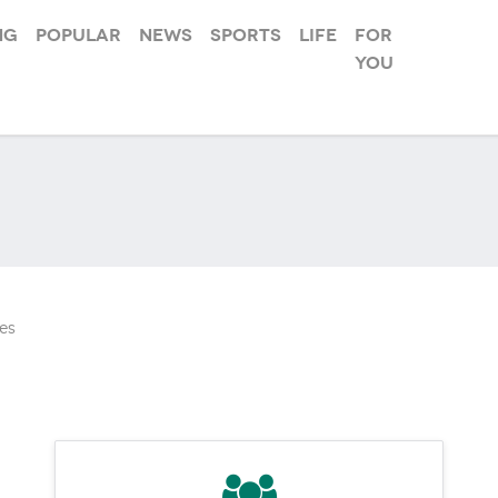
ng
Popular
News
Sports
Life
For
you
es