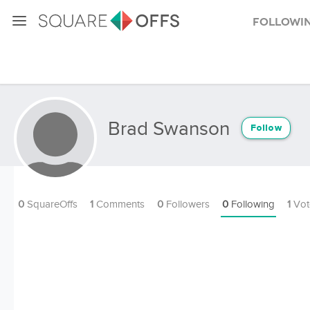
Followi
Brad Swanson
Follow
0
SquareOffs
1
Comments
0
Followers
0
Following
1
Vot