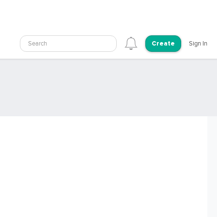
Search
Sign In
Create