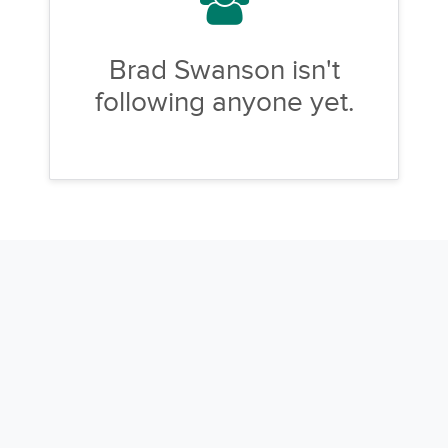
Brad Swanson isn't
following anyone yet.