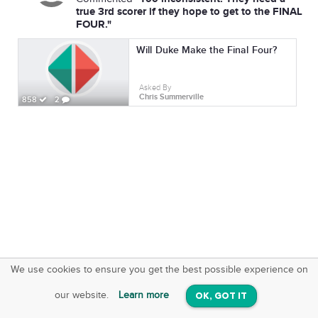
true 3rd scorer if they hope to get to the FINAL
FOUR."
Will Duke Make the Final Four?
Asked By
Chris Summerville
858
2
We use cookies to ensure you get the best possible experience on
SquareOffs
Download the App
VIEW
our website.
Learn more
OK, GOT IT
On iOS & Android