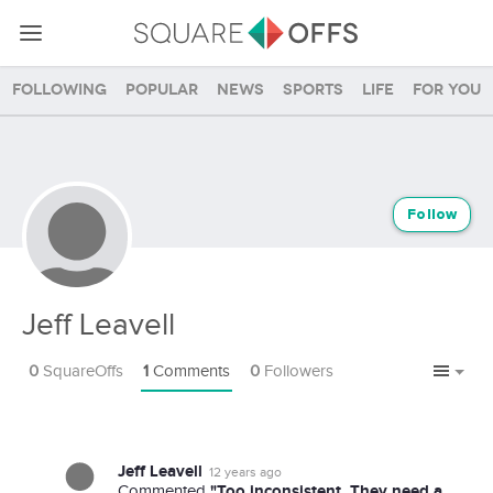
Following
Popular
News
Sports
Life
For you
Follow
Jeff Leavell
0
SquareOffs
1
Comments
0
Followers
Jeff Leavell
12 years ago
"Too inconsistent. They need a
Commented