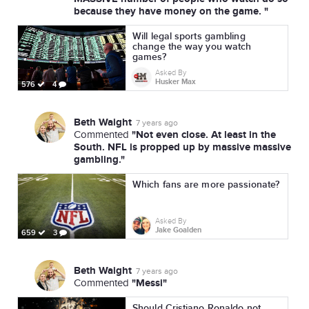
because they have money on the game. "
Will legal sports gambling
change the way you watch
games?
Asked By
Husker Max
576
4
Beth Waight
7 years ago
"Not even close. At least in the
Commented
South. NFL is propped up by massive massive
gambling."
Which fans are more passionate?
Asked By
Jake Goalden
659
3
Beth Waight
7 years ago
"Messi"
Commented
Should Cristiano Ronaldo not