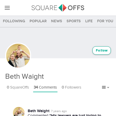
Following
Popular
News
Sports
Life
For you
Follow
Beth Waight
0
SquareOffs
34
Comments
0
Followers
Beth Waight
7 years ago
"His lawyers are just trying to
Commented