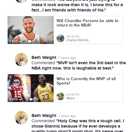
make it look worse than it is. I know this for a
fact...I am friends with friends of his."
Will Chandler Parsons be able to
return to the NBA?
Asked By
Charlie Dittrick
3,805
3
Beth Waight
7 years ago
"MVP isn't even the 3rd best in the
Commented
NBA right now. this is laughable at best."
Who is Currently the MVP of all
Sports?
Asked By
Waira
4,856
10
Beth Waight
7 years ago
"Holy Crap was this a tough call. I
Commented
chose Giannis because if he ever develops a
quality jump shot/3 point shot, it's game over