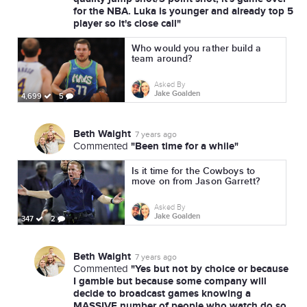
for the NBA. Luka is younger and already top 5
player so it's close call"
Who would you rather build a
team around?
Asked By
Jake Goalden
4,699
5
Beth Waight
7 years ago
"Been time for a while"
Commented
Is it time for the Cowboys to
move on from Jason Garrett?
Asked By
Jake Goalden
347
2
Beth Waight
7 years ago
"Yes but not by choice or because
Commented
I gamble but because some company will
decide to broadcast games knowing a
MASSIVE number of people who watch do so