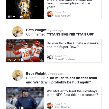
been crowned player of the
year?
Asked By
Jake Goalden
354
1
Beth Waight
7 years ago
"TITANS BABY!!!! TITAN UP!"
Commented
Do you think the Chiefs will make
it to the Super Bowl?
Asked By
News-Press Now
853
2
Beth Waight
7 years ago
"Too much talent on that team
Commented
and Wentz will probably be hurt again"
Will McCarthy lead the Cowboys
to an NFC East title next season?
Asked By
Jake Goalden
756
2