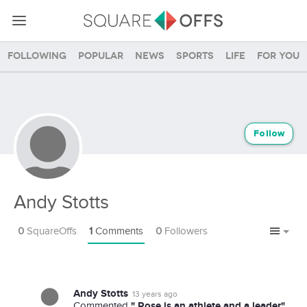
Following
Popular
News
Sports
Life
For you
Follow
Andy Stotts
0
SquareOffs
1
Comments
0
Followers
Andy Stotts
13 years ago
" Rose is an athlete and a leader"
Commented