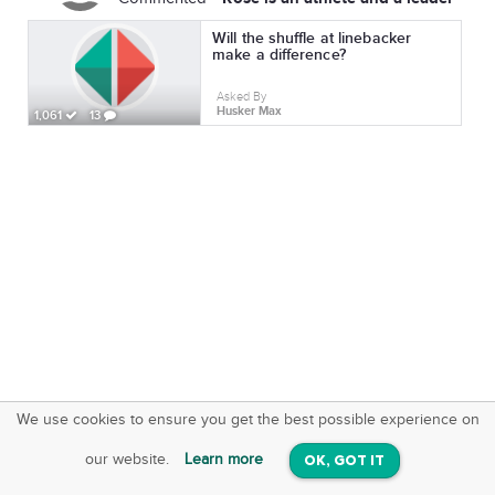
Will the shuffle at linebacker
make a difference?
Asked By
Husker Max
1,061
13
We use cookies to ensure you get the best possible experience on
SquareOffs
Download the App
VIEW
our website.
Learn more
OK, GOT IT
On iOS & Android