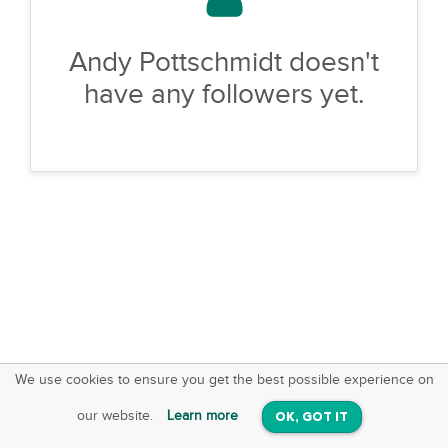
Andy Pottschmidt doesn't
have any followers yet.
We use cookies to ensure you get the best possible experience on
SquareOffs
Download the App
VIEW
our website.
Learn more
OK, GOT IT
On iOS & Android