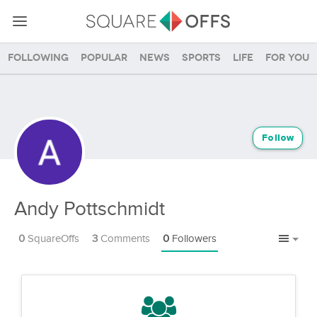
Following
Popular
News
Sports
Life
For you
Follow
Andy Pottschmidt
0
SquareOffs
3
Comments
0
Followers